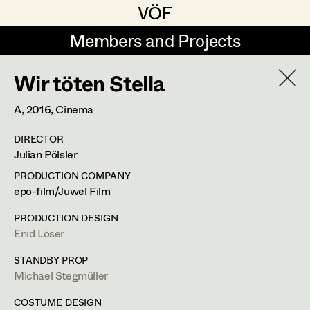
VÖF
VÖF
Members and Projects
Members and Projects
Wir töten Stella
DE
EN
HOME
A,
2016
, Cinema
Maria-Theresia Bartl
Suche
Log in
DIRECTOR
Elisa Berger
Julian Pölsler
Art Department
Elisabeth Binder
PRODUCTION COMPANY
epo-film/Juwel Film
Anna Fritsch
Lena List
Costume Department
PRODUCTION DESIGN
Marion Grädler
Enid Löser
Assistant Costume Designer
Retired Members
Barbara Haegele
STANDBY PROP
Michael Stegmüller
Honorary Members
Elisabeth Heinisch
Rembrandtstrasse 35/5,
1020
Wien
In Memoriam
COSTUME DESIGN
m +436644558662,
lena.list@aon.at