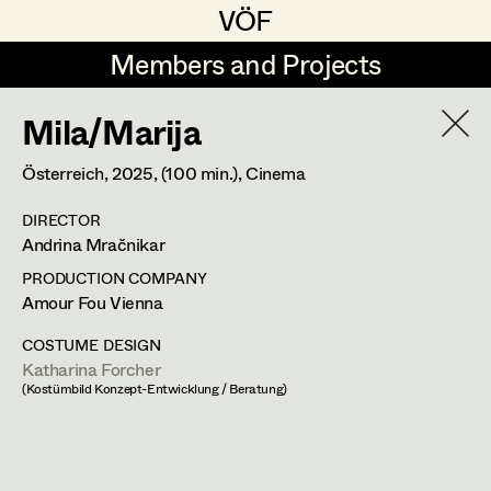
VÖF
VÖF
Members and Projects
Members and Projects
Mila/Marija
DE
EN
HOME
Österreich,
2025
, (100 min.)
, Cinema
Maria-Theresia Bartl
Suche
Log in
DIRECTOR
Elisa Berger
Andrina Mračnikar
Art Department
Elisabeth Binder
PRODUCTION COMPANY
Amour Fou Vienna
Anna Fritsch
Costume Department
COSTUME DESIGN
Marion Grädler
Katharina Forcher
Katharina Forcher
(Kostümbild Konzept-Entwicklung / Beratung)
Retired Members
Barbara Haegele
Costume Designer
Honorary Members
Elisabeth Heinisch
In Memoriam