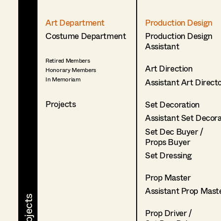
Art Department
Production Design
Costume Department
Production Design
Assistant
Retired Members
Art Direction
Honorary Members
In Memoriam
Assistant Art Direct
Projects
Set Decoration
Assistant Set Decor
Set Dec Buyer /
Props Buyer
Set Dressing
Prop Master
Assistant Prop Mast
Prop Driver /