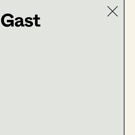
 Gast
Contact list
ffel 9 Folgen 59-62)
ffel 9 Folgen 63-66)