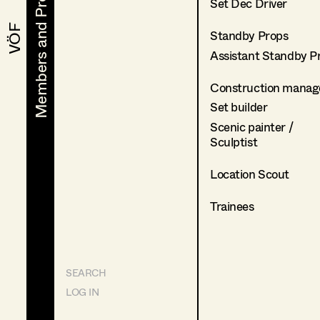
Members and Projects
Members and Projects
Set Dec Driver
VÖF
VÖF
Standby Props
Assistant Standby P
Construction manag
Set builder
Scenic painter /
Sculptist
Location Scout
Trainees
SEARCH
LOG IN