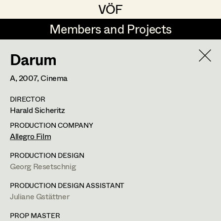
VÖF
VÖF
Members and Projects
Members and Projects
Darum
DE
EN
HOME
A,
2007
, Cinema
Rudi Czettel
Production Design
Suche
Log in
DIRECTOR
Gerhard Dohr
Production Design Assistant
Harald Sicheritz
Art Department
Andreas Donhauser
PRODUCTION COMPANY
Allegro Film
Christine Dosch
Art Direction
Costume Department
PRODUCTION DESIGN
Christine Egger
Assistant Art Director
Georg Resetschnig
Retired Members
Andreas Ertl
PRODUCTION DESIGN ASSISTANT
Juliane Gstättner
Honorary Members
Gerald Freimuth
Set Decoration
In Memoriam
PROP MASTER