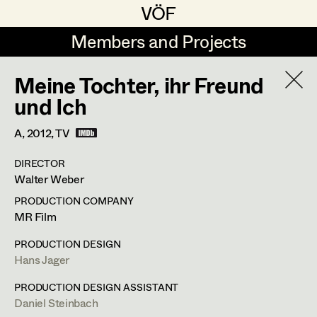
VÖF
VÖF
Members and Projects
Members and Projects
Meine Tochter, ihr Freund
DE
EN
HOME
und Ich
Rudi Czettel
Production Design
Suche
Log in
A,
2012
, TV
Gerhard Dohr
Production Design Assistant
DIRECTOR
Art Department
Walter Weber
Andreas Donhauser
PRODUCTION COMPANY
Christine Dosch
Art Direction
Costume Department
MR Film
Christine Egger
Assistant Art Director
PRODUCTION DESIGN
Hans Jager
Retired Members
Andreas Ertl
Honorary Members
PRODUCTION DESIGN ASSISTANT
Gerald Freimuth
Set Decoration
Daniel Steinbach
In Memoriam