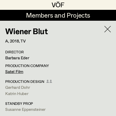
VÖF
VÖF
Members and Projects
Members and Projects
Wiener Blut
DE
EN
HOME
A,
2018
, TV
Rudi Czettel
Production Design
Suche
Log in
DIRECTOR
Gerhard Dohr
Production Design Assistant
Barbara Eder
Art Department
Andreas Donhauser
PRODUCTION COMPANY
Satel Film
Christine Dosch
Art Direction
Costume Department
PRODUCTION DESIGN
Christine Egger
Assistant Art Director
Gerhard Dohr
Katrin Huber
Retired Members
Andreas Ertl
STANDBY PROP
Honorary Members
Gerald Freimuth
Set Decoration
Susanne Eppensteiner
In Memoriam