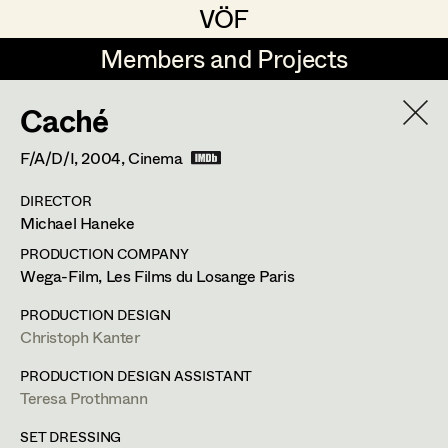
VÖF
VÖF
Members and Projects
Members and Projects
Caché
DE
EN
HOME
F/A/D/I,
2004
, Cinema
Rudi Czettel
Production Design
Suche
Log in
DIRECTOR
Gerhard Dohr
Production Design Assistant
Michael Haneke
Art Department
Andreas Donhauser
PRODUCTION COMPANY
Wega-Film, Les Films du Losange Paris
Christine Dosch
Art Direction
Costume Department
PRODUCTION DESIGN
Christine Egger
Assistant Art Director
Christoph Kanter
Retired Members
Andreas Ertl
PRODUCTION DESIGN ASSISTANT
Teresa Prothmann
Honorary Members
Gerald Freimuth
Set Decoration
In Memoriam
SET DRESSING