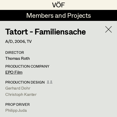
VÖF
VÖF
Members and Projects
Members and Projects
Tatort - Familiensache
DE
EN
HOME
A/D,
2006
, TV
Rudi Czettel
Production Design
Suche
Log in
DIRECTOR
Gerhard Dohr
Production Design Assistant
Thomas Roth
Art Department
Andreas Donhauser
PRODUCTION COMPANY
EPO Film
Christine Dosch
Art Direction
Costume Department
PRODUCTION DESIGN
Christine Egger
Assistant Art Director
Gerhard Dohr
Christoph Kanter
Retired Members
Andreas Ertl
PROP DRIVER
Honorary Members
Gerald Freimuth
Set Decoration
Philipp Juda
In Memoriam