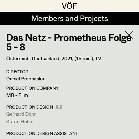
VÖF
VÖF
Members and Projects
Members and Projects
Das Netz - Prometheus Folge
DE
EN
HOME
5 - 8
Rudi Czettel
Production Design
Suche
Log in
Österreich, Deutschland,
2021
, (45 min.)
, TV
Gerhard Dohr
Production Design Assistant
DIRECTOR
Art Department
Daniel Prochaska
Andreas Donhauser
PRODUCTION COMPANY
Christine Dosch
Art Direction
Costume Department
MR - Film
Christine Egger
Assistant Art Director
PRODUCTION DESIGN
Gerhard Dohr
Retired Members
Andreas Ertl
Katrin Huber
Honorary Members
Gerald Freimuth
Set Decoration
PRODUCTION DESIGN ASSISTANT
In Memoriam