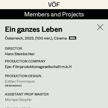
VÖF
VÖF
Members and Projects
Members and Projects
Ein ganzes Leben
DE
EN
HOME
Österreich,
2022
, (100 min.)
, Cinema
Rudi Czettel
Production Design
Suche
Log in
DIRECTOR
Gerhard Dohr
Production Design Assistant
Hans Steinbichler
Art Department
Andreas Donhauser
PRODUCTION COMPANY
Epo-Filmproduktionsgesellschaft m.b.H
Christine Dosch
Art Direction
Costume Department
PRODUCTION DESIGN
Christine Egger
Assistant Art Director
Esther Frommann
(Artdirection)
Retired Members
Andreas Ertl
ASSISTANT PROP MASTER
Honorary Members
Michael Stopfer
Gerald Freimuth
Set Decoration
Esther Frommann
In Memoriam