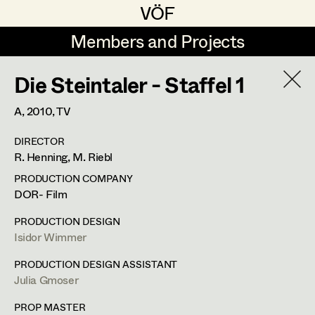
VÖF
VÖF
Members and Projects
Members and Projects
Die Steintaler - Staffel 1
DE
EN
HOME
A,
2010
, TV
Jana Druskovic
Production Design
Suche
Log in
DIRECTOR
Sarah Katharina Eder
Production Design Assistant
R. Henning, M. Riebl
Art Department
Jenny Fischer
PRODUCTION COMPANY
DOR- Film
Goldmund Friedl
Art Direction
Julia Gmoser
Costume Department
PRODUCTION DESIGN
Julia Gmoser
Assistant Art Director
Isidor Wimmer
Production Design Assistant
,
Art
Retired Members
Marie Gruber
PRODUCTION DESIGN ASSISTANT
Direction
Julia Gmoser
Honorary Members
Juliane Gstättner
Set Decoration
In Memoriam
PROP MASTER