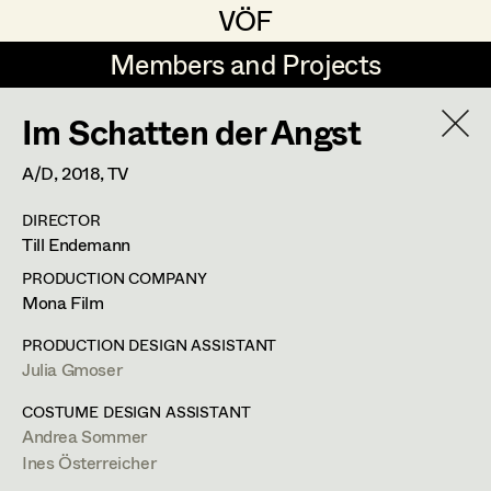
VÖF
VÖF
Members and Projects
Members and Projects
Im Schatten der Angst
DE
EN
HOME
A/D,
2018
, TV
Jana Druskovic
Production Design
Suche
Log in
DIRECTOR
Sarah Katharina Eder
Production Design Assistant
Till Endemann
Art Department
Jenny Fischer
PRODUCTION COMPANY
Mona Film
Goldmund Friedl
Art Direction
Julia Gmoser
Costume Department
PRODUCTION DESIGN ASSISTANT
Julia Gmoser
Assistant Art Director
Julia Gmoser
Production Design Assistant
,
Art
Retired Members
Marie Gruber
COSTUME DESIGN ASSISTANT
Direction
Andrea Sommer
Honorary Members
Juliane Gstättner
Set Decoration
Ines Österreicher
In Memoriam