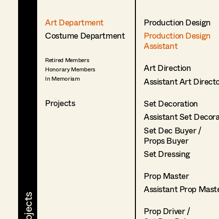
Art Department
Production Design
Costume Department
Production Design
Assistant
Retired Members
Art Direction
Honorary Members
In Memoriam
Assistant Art Direct
Projects
Set Decoration
Assistant Set Decor
Set Dec Buyer /
Props Buyer
Set Dressing
Prop Master
Assistant Prop Mast
Prop Driver /