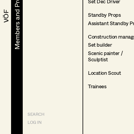
Members and Projects
Members and Projects
Set Dec Driver
VÖF
VÖF
Standby Props
Assistant Standby P
Construction manag
Set builder
Scenic painter /
Sculptist
Location Scout
Trainees
SEARCH
LOG IN