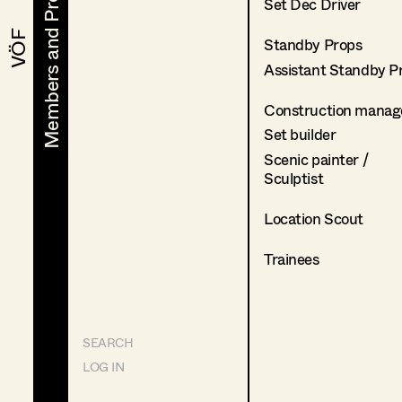
Members and Projects
Members and Projects
Set Dec Driver
VÖF
VÖF
Standby Props
Assistant Standby P
Construction manag
Set builder
Scenic painter /
Sculptist
Location Scout
Trainees
SEARCH
LOG IN