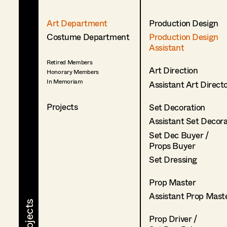
Art Department
Production Design
Costume Department
Production Design
Assistant
Retired Members
Art Direction
Honorary Members
In Memoriam
Assistant Art Direct
Projects
Set Decoration
Assistant Set Decor
Set Dec Buyer /
Props Buyer
Set Dressing
Prop Master
Assistant Prop Mast
Prop Driver /