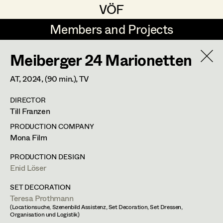
VÖF
VÖF
Members and Projects
Members and Projects
Meiberger 24 Marionetten
DE
EN
HOME
AT,
2024
, (90 min.)
, TV
Michael Aberer
Production Design
Suche
Log in
DIRECTOR
Michael Buchart
Production Design Assistant
Till Franzen
Art Department
Jana Druskovic
PRODUCTION COMPANY
Mona Film
Andreas Gombotz
Art Direction
Costume Department
PRODUCTION DESIGN
Juliane Gstättner
Assistant Art Director
Enid Löser
Retired Members
Christian Haizinger
SET DECORATION
Teresa Prothmann
Honorary Members
Peter Hofmann
Set Decoration
(Locationsuche, Szenenbild Assistenz, Set Decoration, Set Dressen,
Organisation und Logistik)
In Memoriam