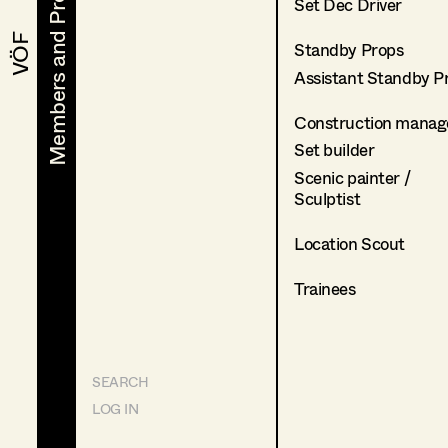
Members and Projects
Members and Projects
Set Dec Driver
VÖF
VÖF
Standby Props
Assistant Standby P
Construction manag
Set builder
Scenic painter /
Sculptist
Location Scout
Trainees
SEARCH
LOG IN