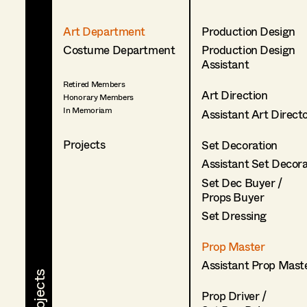
Art Department
Production Design
Costume Department
Production Design
Assistant
Retired Members
Art Direction
Honorary Members
In Memoriam
Assistant Art Direct
Projects
Set Decoration
Assistant Set Decor
Set Dec Buyer /
Props Buyer
Set Dressing
Prop Master
Assistant Prop Mast
Prop Driver /