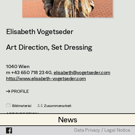
Enid Löser
Assistant Set Decorator
Julia Oberndorfinger
Projects
Set Dec Buyer /
Props Buyer
Joanna Piestrzynska
Elisabeth Vogetseder
Set Dressing
Attila Plangger
Art Direction
,
Set Dressing
Florian Reichmann
Prop Master
Conrad Reinhardt
1040
Wien
Assistant Prop Master
m +43 650 718 23 40,
elisabeth@vogetseder.com
Andrea Reitbauer
http://www.elisabeth-vogetseder.com
Daniel Steinbach
PROFILE
Prop Driver /
Elisabeth Vogetseder
Set Dec Driver
Bildmaterial
Zusammenarbeit
ART DIRECTION
News
News
2025
Sternstunde der Mörder
Standby Props
Data Privacy / Legal Notice
Data Privacy / Legal Notice
C. Schier, TV