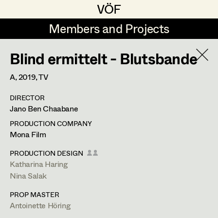
VÖF
VÖF
Members and Projects
Members and Projects
Blind ermittelt - Blutsbande
DE
EN
HOME
A,
2019
, TV
Veronika Albert
Costume Designer
Suche
Log in
DIRECTOR
Marlene Auer-Pleyl
Costume Supervisor
Jano Ben Chaabane
Art Department
Maria-Theresia Bartl
Assistant Costume Designer
PRODUCTION COMPANY
Mona Film
Elisabeth Binder-Neururer
Costume Department
PRODUCTION DESIGN
Christoph Birkner
Costume Coordinator
Katharina Haring
Nina Salak
Retired Members
Zizi Bohrer-Lehner
PROP MASTER
Honorary Members
Monika Buttinger
Set Costumer Supervisor
Antoinette Höring
In Memoriam