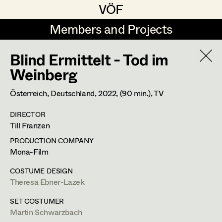
VÖF
VÖF
Members and Projects
Members and Projects
Blind Ermittelt - Tod im
DE
EN
HOME
Weinberg
Veronika Albert
Costume Designer
Suche
Log in
Österreich, Deutschland,
2022
, (90 min.)
, TV
Marlene Auer-Pleyl
Costume Supervisor
DIRECTOR
Art Department
Till Franzen
Maria-Theresia Bartl
Assistant Costume Designer
PRODUCTION COMPANY
Elisabeth Binder-Neururer
Costume Department
Mona-Film
Christoph Birkner
Costume Coordinator
COSTUME DESIGN
Theresa Ebner-Lazek
Retired Members
Zizi Bohrer-Lehner
Honorary Members
SET COSTUMER
Monika Buttinger
Set Costumer Supervisor
Martin Schwarzbach
In Memoriam