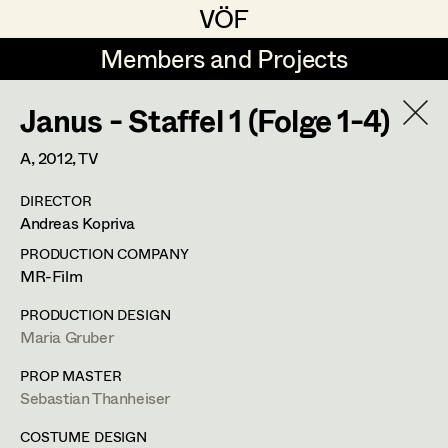
VÖF
VÖF
Members and Projects
Members and Projects
Janus - Staffel 1 (Folge 1-4)
DE
EN
HOME
A,
2012
, TV
Maria-Theresia Bartl
Costume Designer
Suche
Log in
DIRECTOR
Elisa Berger
Costume Supervisor
Andreas Kopriva
Art Department
Elisabeth Binder
Assistant Costume Designer
PRODUCTION COMPANY
MR-Film
Anna Fritsch
Margit Salzinger
Costume Department
PRODUCTION DESIGN
Marion Grädler
Costume Coordinator
Maria Gruber
Costume Supervisor
,
Assistant
Retired Members
Barbara Haegele
PROP MASTER
Costume Designer
Sebastian Thanheiser
Honorary Members
Elisabeth Heinisch
Set Costumer Supervisor
In Memoriam
COSTUME DESIGN