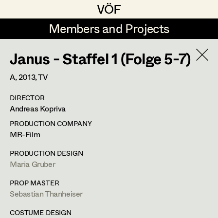
VÖF
VÖF
Members and Projects
Members and Projects
Janus - Staffel 1 (Folge 5-7)
DE
EN
HOME
A,
2013
, TV
Maria-Theresia Bartl
Costume Designer
Suche
Log in
DIRECTOR
Elisa Berger
Costume Supervisor
Andreas Kopriva
Art Department
Elisabeth Binder
Assistant Costume Designer
PRODUCTION COMPANY
MR-Film
Anna Fritsch
Margit Salzinger
Costume Department
PRODUCTION DESIGN
Marion Grädler
Costume Coordinator
Maria Gruber
Costume Supervisor
,
Assistant
Retired Members
Barbara Haegele
PROP MASTER
Costume Designer
Sebastian Thanheiser
Honorary Members
Elisabeth Heinisch
Set Costumer Supervisor
In Memoriam
COSTUME DESIGN