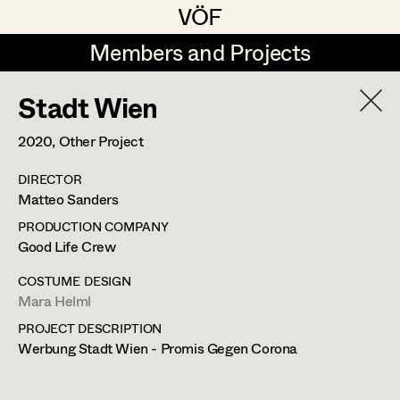
VÖF
VÖF
Members and Projects
Members and Projects
Stadt Wien
DE
EN
HOME
2020
, Other Project
Maria-Theresia Bartl
Costume Designer
Suche
Log in
DIRECTOR
Elisa Berger
Costume Supervisor
Matteo Sanders
Art Department
Elisabeth Binder
Assistant Costume Designer
PRODUCTION COMPANY
Good Life Crew
Anna Fritsch
Costume Department
COSTUME DESIGN
Marion Grädler
Costume Coordinator
Mara Helml
PROJECT DESCRIPTION
Retired Members
Barbara Haegele
Werbung Stadt Wien - Promis Gegen Corona
Honorary Members
Elisabeth Heinisch
Set Costumer Supervisor
In Memoriam