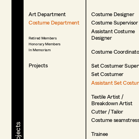
Art Department
Costume Designer
Costume Department
Costume Supervisor
Assistant Costume
Designer
Retired Members
Honorary Members
In Memoriam
Costume Coordinato
Projects
Set Costumer Superv
Set Costumer
Assistant Set Costu
Textile Artist /
Breakdown Artist
Cutter / Tailor
Costume seamstres
Trainee