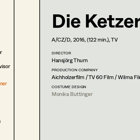
Die Ketze
Lisa Jelem
Set Costumer
,
Assistant Se
A/CZ/D,
2016
, (122 min.)
, TV
1170
Wien
m +43 6508491123,
lisa.jelem1@gmail.com
r
DIRECTOR
PROFILE
Hansjörg Thurn
isor
Print profile
PRODUCTION COMPANY
Aichholzerfilm / TV 60 Film / Wilma Fi
mer
Bildmaterial
Zusammenarbeit
COSTUME DESIGN
Monika Buttinger
COSTUME DESIGN ASSISTANT
2024
Mother's baby
J. Moder, Cinema
2021
Wald
s
E. Scharang, Cinema
(Ersatz/Aushilfe)