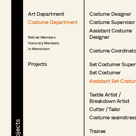
Art Department
Costume Designer
Costume Department
Costume Supervisor
Assistant Costume
Designer
Retired Members
Honorary Members
In Memoriam
Costume Coordinato
Projects
Set Costumer Superv
Set Costumer
Assistant Set Costu
Textile Artist /
Breakdown Artist
Cutter / Tailor
Costume seamstres
Trainee