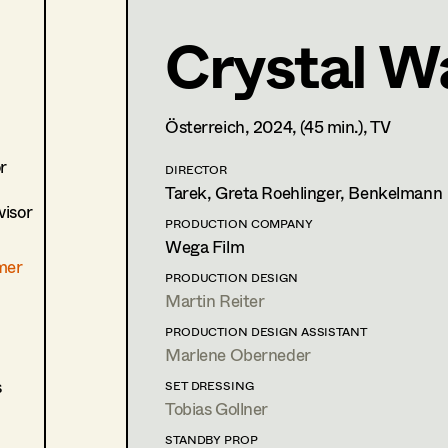
Crystal Wa
Lisa Jelem
Set Costumer
,
Assistant Se
Österreich,
2024
, (45 min.)
, TV
1170
Wien
m +43 6508491123,
lisa.jelem1@gmail.com
r
DIRECTOR
PROFILE
Tarek, Greta Roehlinger, Benkelmann
isor
Print profile
PRODUCTION COMPANY
Wega Film
mer
Bildmaterial
Zusammenarbeit
PRODUCTION DESIGN
Martin Reiter
COSTUME DESIGN ASSISTANT
2024
Mother's baby
PRODUCTION DESIGN ASSISTANT
J. Moder, Cinema
Marlene Oberneder
2021
Wald
s
SET DRESSING
E. Scharang, Cinema
Tobias Gollner
(Ersatz/Aushilfe)
STANDBY PROP