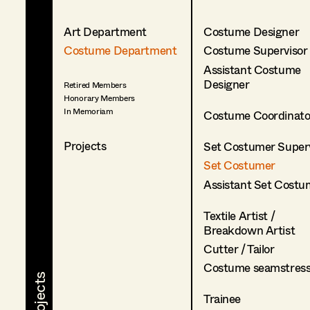
Art Department
Costume Designer
Costume Department
Costume Supervisor
Assistant Costume
Designer
Retired Members
Honorary Members
In Memoriam
Costume Coordinato
Projects
Set Costumer Superv
Set Costumer
Assistant Set Costu
Textile Artist /
Breakdown Artist
Cutter / Tailor
Costume seamstres
Trainee