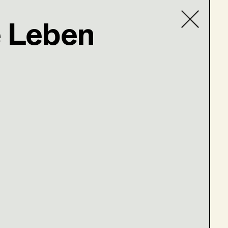
 Leben
Contact list
rs (Staffel 3)