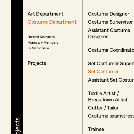
Art Department
Costume Designer
Costume Department
Costume Supervisor
Assistant Costume
Designer
Retired Members
Honorary Members
In Memoriam
Costume Coordinato
Projects
Set Costumer Superv
Set Costumer
Assistant Set Costu
Textile Artist /
Breakdown Artist
Cutter / Tailor
Costume seamstres
Trainee