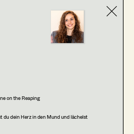
Contact list
ne on the Reaping
 du dein Herz in den Mund und lächelst