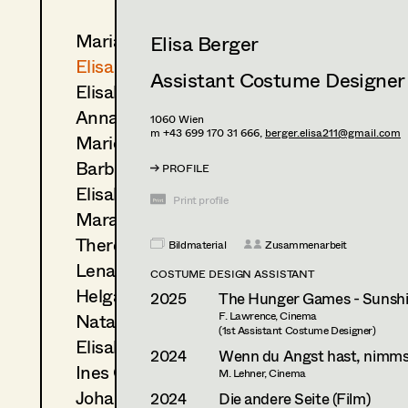
Maria-Theresia Bartl
Elisa Berger
Elisa Berger
Assistant Costume Designer
Elisabeth Binder
Anna Fritsch
1060
Wien
m +43 699 170 31 666,
berger.elisa211@gmail.com
Marion Grädler
Barbara Haegele
PROFILE
Elisabeth Heinisch
Print profile
Mara Helml
Theresa Kopf
Bildmaterial
Zusammenarbeit
Lena List
COSTUME DESIGN ASSISTANT
Helga Lohninger
2025
The Hunger Games - Sunshi
Natascha Maraval
F. Lawrence, Cinema
(1st Assistant Costume Designer)
Elisabeth Nagl
2024
Wenn du Angst hast, nimmst
Ines Österreicher
M. Lehner, Cinema
Johanna Pflaum
2024
Die andere Seite (Film)