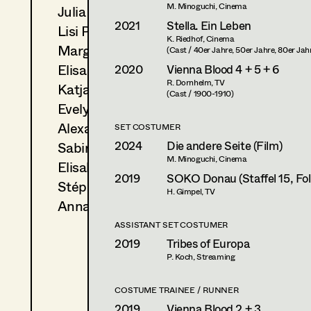
M. Minoguchi, Cinema
Julia Ploberger
2021
Stella. Ein Leben
Lisi Proske-Amsuess
K. Riedhof, Cinema
Margit Salzinger
(Cast / 40er Jahre, 50er Jahre, 80er Jah
Elisa Schmidt
2020
Vienna Blood 4 + 5 + 6
R. Dornhelm, TV
Katja Sembacher
(Cast / 1900-1910)
Evelyn Maria Thell
Alexandra Trimmel
SET COSTUMER
2024
Die andere Seite (Film)
Sabine Waszmer
M. Minoguchi, Cinema
Elisabeth Witte
2019
SOKO Donau (Staffel 15, Fol
Stéphanie Zani
H. Gimpel, TV
Anna Zeitlhuber
ASSISTANT SET COSTUMER
2019
Tribes of Europa
P. Koch, Streaming
COSTUME TRAINEE / RUNNER
2019
Vienna Blood 2 + 3