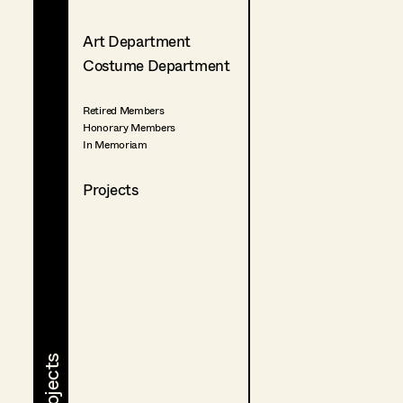
Art Department
Costume Department
Retired Members
Honorary Members
In Memoriam
Projects