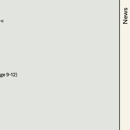
News
News
re)
ge 9-12)