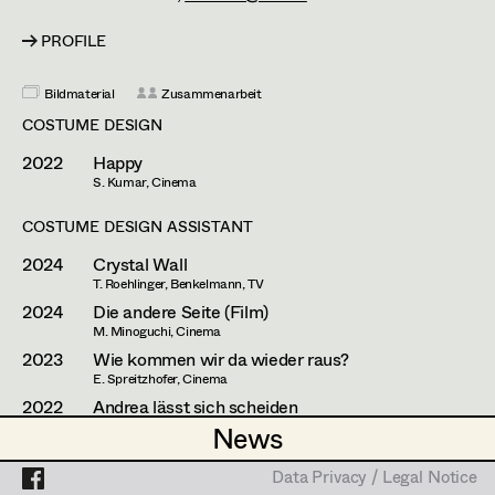
Mara Helml
Set Costumer
PROFILE
Theresa Kopf
Projects
Assistant Set Costumer
Lena List
Bildmaterial
Zusammenarbeit
COSTUME DESIGN
Helga Lohninger
Textile Artist /
2022
Happy
Breakdown Artist
Natascha Maraval
S. Kumar, Cinema
Cutter / Tailor
Elisabeth Nagl
COSTUME DESIGN ASSISTANT
Costume seamstress
2024
Crystal Wall
Ines Österreicher
T. Roehlinger, Benkelmann, TV
2024
Die andere Seite (Film)
Johanna Pflaum
M. Minoguchi, Cinema
Trainee
2023
Wie kommen wir da wieder raus?
Julia Ploberger
E. Spreitzhofer, Cinema
Lisi Proske-Amsuess
2022
Andrea lässt sich scheiden
J. Hader, Cinema
News
News
Margit Salzinger
2020
Der Onkel/The Hawk
M. Ostrowski/H. Köpping, Cinema
Data Privacy / Legal Notice
Data Privacy / Legal Notice