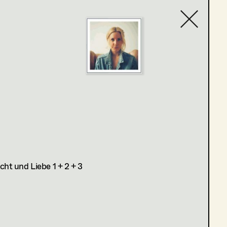
Contact list
ht und Liebe 1 + 2 + 3