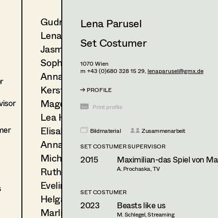
Gudrun Büsel
Lena Parusel
Lena Isabella Deisenberger
Set Costumer
Jasmin Engelhart
Sophie Fehrmann
1070
Wien
m +43 (0)680 328 15 29,
lenaparusel@gmx.de
Anna Fritsch
r
Kerstin Maria Gatterbauer
PROFILE
Magdalena Haim
isor
Print profile
Lea Haselrieder
mer
Elisabeth Heinisch
Bildmaterial
Zusammenarbeit
Anna Hoss
SET COSTUMER SUPERVISOR
Michaela Janker
2015
Maximilian-das Spiel von Mac
Ruth Kubyk
A. Prochaska, TV
Eveline Leichtfried
s
SET COSTUMER
Helga Lohninger
2023
Beasts like us
Marlies Mayringer
M. Schlegel, Streaming