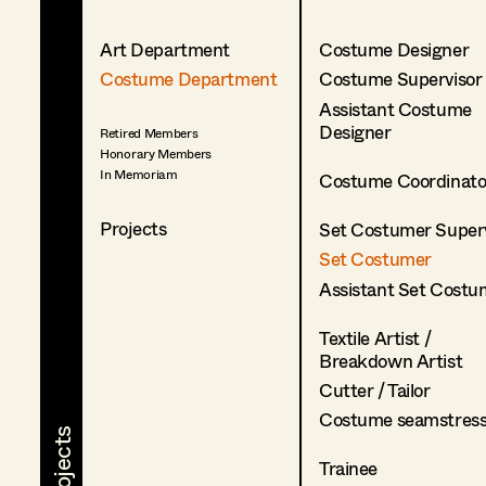
Art Department
Costume Designer
Costume Department
Costume Supervisor
Assistant Costume
Designer
Retired Members
Honorary Members
In Memoriam
Costume Coordinato
Projects
Set Costumer Superv
Set Costumer
Assistant Set Costu
Textile Artist /
Breakdown Artist
Cutter / Tailor
Costume seamstres
Trainee