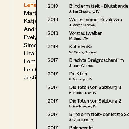
Lena Parusel
2019
Blind ermittelt - Blutsbande
Martin Schwarzbach
J. Ben Chaabane, TV
2019
Waren einmal Revoluzzer
Katja Sembacher
J. Moder, Cinema
Andrea Sommer
2018
Vorstadtweiber
Evelyn Maria Thell
M. Unger, TV
Simon Volgger
2018
Kalte Füße
Lisa Waygand
W. Groos, Cinema
2017
Brechts Dreigroschenfilm
Lorna Maria Widmann
J. Lang, Cinema
Lea Wimmer
2017
Dr. Klein
Justin Zablockyte
K. Niemeyer, TV
2017
Die Toten von Salzburg 3
E. Riedlsperger, TV
2017
Die Toten von Salzburg 2
E. Riedlsperger, TV
2017
Blind ermittelt- der letzte S
J. Chaabane, TV
2017
Balanceakt