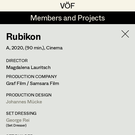
VÖF
VÖF
Members and Projects
Members and Projects
Rubikon
DE
EN
HOME
A,
2020
, (90 min.)
, Cinema
Gudrun Büsel
Costume Designer
Suche
Log in
DIRECTOR
Lena Isabella Deisenberger
Costume Supervisor
Magdalena Lauritsch
Art Department
Jasmin Engelhart
Assistant Costume Designer
PRODUCTION COMPANY
Graf Film / Samsara Film
Sophie Fehrmann
Costume Department
PRODUCTION DESIGN
Anna Fritsch
Costume Coordinator
Johannes Mücke
Retired Members
Kerstin Maria Gatterbauer
SET DRESSING
George Rei
Honorary Members
Magdalena Haim
Set Costumer Supervisor
(Set Dresser)
In Memoriam