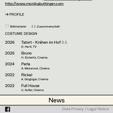
Caterina Czepek
http://www.monikabuttinger.com
Theresa Ebner-Lazek
Projects
PROFILE
Brigitta Fink
Bildmaterial
Zusammenarbeit
Katharina Forcher
COSTUME DESIGN
Veronika Susanna Harb
2026
Tatort - Krähen im Hof
D. Hartl, TV
Tanja Hausner
2025
Bruno
H. Sicheritz, Cinema
Mara Helml
2024
Perla
A. Makarová, Cinema
Birgit Hutter
2022
Rickal
A. Goiginger, Cinema
Theresa Kopf
2022
Full House
U. Kofler, Cinema
Ingrid Leibezeder
2022
Stadtkomödie - Heribert
News
News
A. Schmied, TV
Martina List
2022
Landkrimi - Dunkle Wasser
Data Privacy / Legal Notice
Data Privacy / Legal Notice
A. Riahi, TV