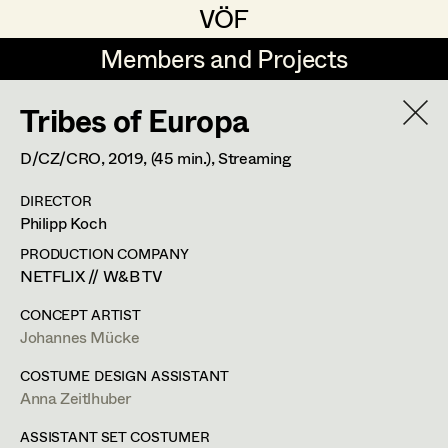
VÖF
VÖF
Members and Projects
Members and Projects
Tribes of Europa
DE
EN
HOME
D/CZ/CRO,
2019
, (45 min.)
, Streaming
Maria-Theresia Bartl
Suche
Log in
DIRECTOR
Elisa Berger
Philipp Koch
Art Department
Elisabeth Binder
PRODUCTION COMPANY
NETFLIX // W&B TV
Anna Fritsch
Costume Department
CONCEPT ARTIST
Marion Grädler
Johannes Mücke
Retired Members
Barbara Haegele
COSTUME DESIGN ASSISTANT
Anna Zeitlhuber
Honorary Members
Elisabeth Heinisch
In Memoriam
ASSISTANT SET COSTUMER