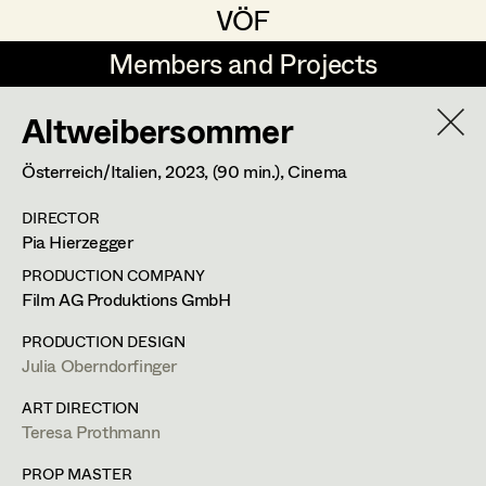
VÖF
VÖF
Members and Projects
Members and Projects
Altweibersommer
DE
EN
HOME
Österreich/Italien,
2023
, (90 min.)
, Cinema
Maria-Theresia Bartl
Suche
Log in
DIRECTOR
Elisa Berger
Pia Hierzegger
Art Department
Elisabeth Binder
PRODUCTION COMPANY
Film AG Produktions GmbH
Anna Fritsch
Evelyn Maria Thell
Costume Department
PRODUCTION DESIGN
Marion Grädler
Julia Oberndorfinger
Costume Designer
,
Assistant
Retired Members
Barbara Haegele
ART DIRECTION
Costume Designer
,
Set Costumer
Teresa Prothmann
Honorary Members
Elisabeth Heinisch
In Memoriam
PROP MASTER