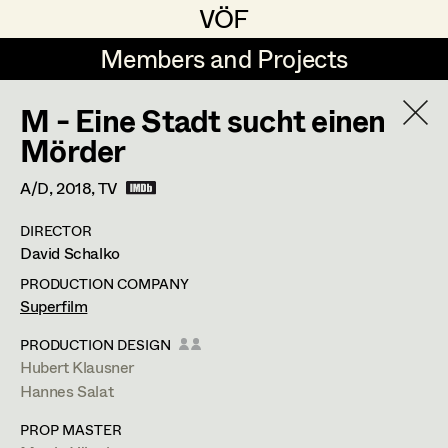
VÖF
VÖF
Members and Projects
Members and Projects
M - Eine Stadt sucht einen
DE
EN
HOME
Mörder
Maria-Theresia Bartl
Suche
Log in
A/D,
2018
, TV
Elisa Berger
DIRECTOR
Art Department
David Schalko
Elisabeth Binder
PRODUCTION COMPANY
Anna Fritsch
Costume Department
Superfilm
Marion Grädler
Katharina Forcher
PRODUCTION DESIGN
Hubert Klausner
Retired Members
Barbara Haegele
Hannes Salat
Costume Designer
Honorary Members
Elisabeth Heinisch
PROP MASTER
In Memoriam