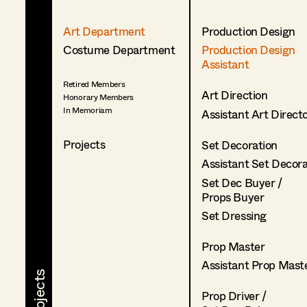
Art Department
Production Design
Costume Department
Production Design
Assistant
Retired Members
Art Direction
Honorary Members
In Memoriam
Assistant Art Direct
Projects
Set Decoration
Assistant Set Decor
Set Dec Buyer /
Props Buyer
Set Dressing
Prop Master
Assistant Prop Mast
Prop Driver /