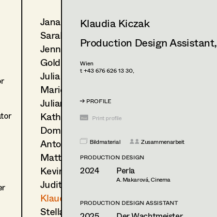
Jana Druskovic
Klaudia Kiczak
Sarah Katharina Eder
Production Design Assistant
Jenny Fischer
Goldmund Friedl
Wien
t +43 676 626 13 30,
Julia Gmoser
or
Marie Gruber
Juliane Gstättner
PROFILE
Katharina Haring
ator
Print profile
Dominique Hölzl
Antoinette Höring
Bildmaterial
Zusammenarbeit
Mattea Jäger
PRODUCTION DESIGN
Kevin Jagschitz
2024
Perla
A. Makarová, Cinema
Judith Kerndl
er
Klaudia Kiczak
PRODUCTION DESIGN ASSISTANT
Stella Krausz
2025
Der Wachtmeister