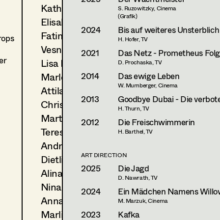
Katharina Lichtenberg
S. Ruzowitzky, Cinema
(Grafik)
Elisabeth "Lissy" Marko
2024
Bis auf weiteres Unsterblich
Fatima Merten
rops
H. Hofer, TV
Vesna Muhr
2021
Das Netz - Prometheus Folge
er
Lisa Müller
D. Prochaska, TV
2014
Das ewige Leben
Marlene Oberneder
W. Murnberger, Cinema
Attila Plangger
2013
Goodbye Dubai - Die verbote
Christoph Pock-Charlesworth
H. Thurn, TV
Martina Pöll
2012
Die Freischwimmerin
Teresa Prothmann
H. Barthel, TV
Andrea Reitbauer
ART DIRECTION
Dietlind Rott
2025
Die Jagd
Alina Rotter
D. Nawrath, TV
Nina Salak
2024
Ein Mädchen Namens Willo
Anna Seidl
M. Marzuk, Cinema
Marlies Theis
2023
Kafka