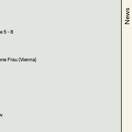
News
News
 5 - 8
ne Frau (Vienna)
w