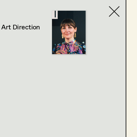
,
Art Direction
Contact list