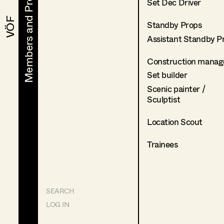
Members and Projects
Members and Projects
Set Dec Driver
VÖF
VÖF
Standby Props
Assistant Standby P
Construction manag
Set builder
Scenic painter /
Sculptist
Location Scout
Trainees
SEARCH
LOG IN