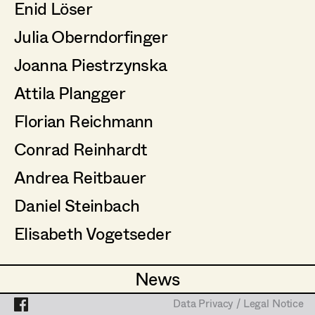
Enid Löser
Assistant Set Decorator
Julia Oberndorfinger
Projects
Set Dec Buyer /
Props Buyer
Joanna Piestrzynska
Set Dressing
Attila Plangger
Florian Reichmann
Prop Master
Conrad Reinhardt
Assistant Prop Master
Andrea Reitbauer
Daniel Steinbach
Prop Driver /
Elisabeth Vogetseder
Set Dec Driver
News
News
Standby Props
Data Privacy / Legal Notice
Data Privacy / Legal Notice