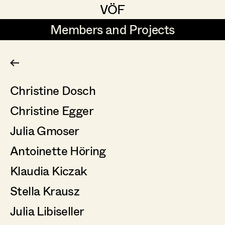
VÖF
VÖF
Members and Projects
Members and Projects
DE
EN
HOME
Christine Dosch
Production Design
Suche
Log in
Christine Egger
Production Design Assistant
Art Department
Julia Gmoser
Antoinette Höring
Art Direction
Costume Department
Klaudia Kiczak
Assistant Art Director
Retired Members
Stella Krausz
Honorary Members
Julia Libiseller
Set Decoration
In Memoriam