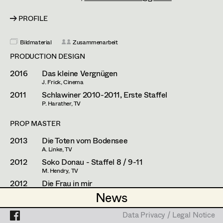
Franz Hofmann
Assistant Set Decorator
PROFILE
Johanna Högler
Projects
Set Dec Buyer /
Props Buyer
Antoinette Höring
Bildmaterial
Zusammenarbeit
PRODUCTION DESIGN
Set Dressing
Philipp Juda
2016
Das kleine Vergnügen
Mario Kainer
J. Frick, Cinema
2011
Schlawiner 2010-2011, Erste Staffel
Prop Master
Sebastian Kubisch
P. Harather, TV
Assistant Prop Master
Auris Kunisch
PROP MASTER
2013
Die Toten vom Bodensee
Michael Manyet
A. Linke, TV
Prop Driver /
2012
Soko Donau - Staffel 8 / 9-11
Fritz Müller
M. Hendry, TV
Set Dec Driver
Christoph Pock-Charlesworth
2012
Die Frau in mir
M. Rowitz, TV
News
News
Susanne Raberger
2011
Plötzlich fett
Standby Props
H. Haase, TV
Data Privacy / Legal Notice
Data Privacy / Legal Notice