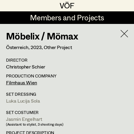
VÖF
VÖF
Members and Projects
Members and Projects
Möbelix / Mömax
DE
EN
HOME
Österreich,
2023
, Other Project
Coelestine Engels
Production Design
Suche
Log in
DIRECTOR
Tobias Gollner
Production Design Assistant
Christopher Schier
Art Department
Juliane Gstättner
PRODUCTION COMPANY
Filmhaus Wien
Matthias Hofer
Art Direction
Costume Department
SET DRESSING
Kevin Jagschitz
Assistant Art Director
Luka Lucija Sola
Retired Members
Martina Pöll
SET COSTUMER
Jasmin Engelhart
Honorary Members
Susanne Raberger
Set Decoration
(Assistant to stylist, 3 shooting days)
In Memoriam
PROJECT DESCRIPTION