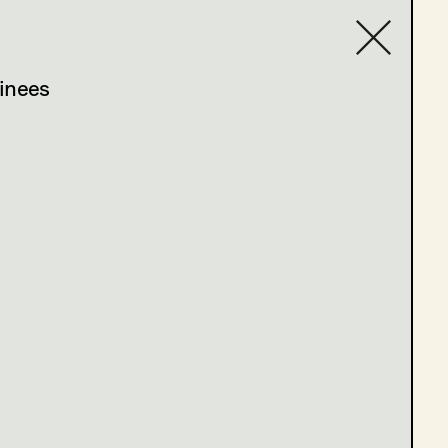
inees
Contact list