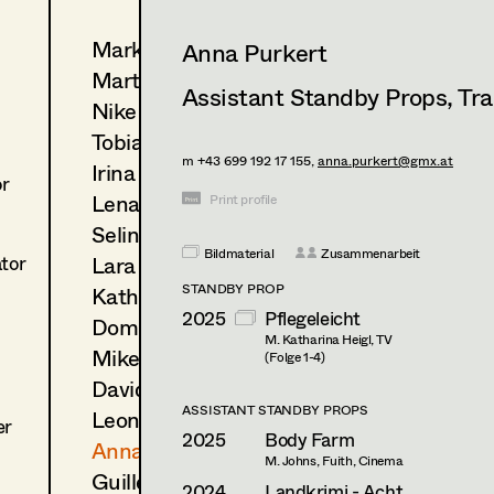
Markus Blaha
Anna Purkert
Martin Czerniak
Assistant Standby Props
,
Tra
Nike Eisenhart
Tobias Gollner
m +43 699 192 17 155,
anna.purkert@gmx.at
Irina Grebien
or
Lena Haizinger
Print profile
Selina Hilber
Bildmaterial
Zusammenarbeit
Lara Hofmann
ator
STANDBY PROP
Kathleen Hogan
2025
Pflegeleicht
Dominique Hölzl
M. Katharina Heigl, TV
Mike Mayer
(Folge 1-4)
David Notheis
ASSISTANT STANDBY PROPS
Leonie Picher
er
2025
Body Farm
Anna Purkert
M. Johns, Fuith, Cinema
Guillermo Ruiz-Ayúcar Simón
2024
Landkrimi - Acht