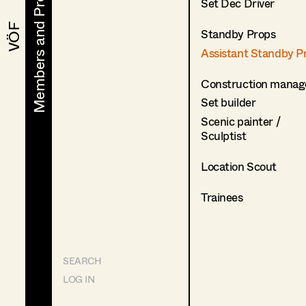
Members and Projects
Members and Projects
Set Dec Driver
VÖF
VÖF
Standby Props
Assistant Standby P
Construction manag
Set builder
Scenic painter /
Sculptist
Location Scout
Trainees
SEARCH
LOG IN