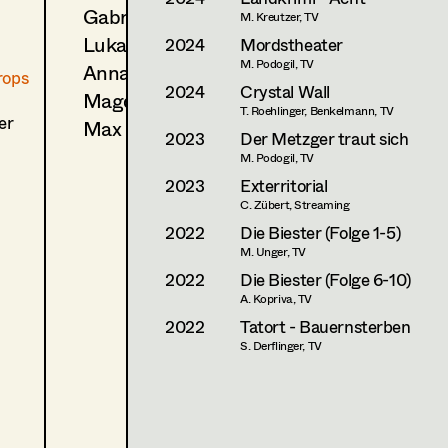
Gabriel Scheib
M. Kreutzer, TV
Luka Lucija Sola
2024
Mordstheater
M. Podogil, TV
Anna Sommer
rops
2024
Crystal Wall
Magdalena Triendl
T. Roehlinger, Benkelmann, TV
er
Max Wister
2023
Der Metzger traut sich
M. Podogil, TV
2023
Exterritorial
C. Zübert, Streaming
2022
Die Biester (Folge 1-5)
M. Unger, TV
2022
Die Biester (Folge 6-10)
A. Kopriva, TV
2022
Tatort - Bauernsterben
S. Derflinger, TV