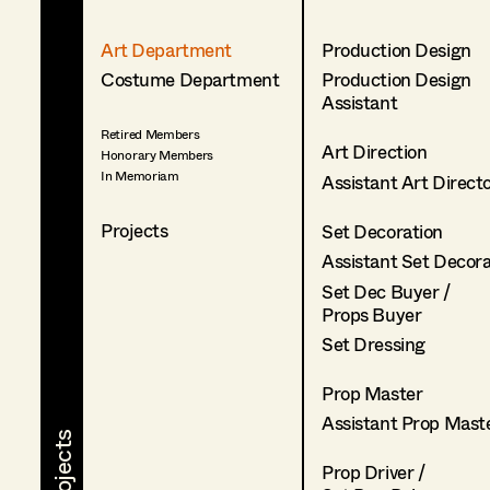
Art Department
Production Design
Costume Department
Production Design
Assistant
Retired Members
Art Direction
Honorary Members
In Memoriam
Assistant Art Direct
Projects
Set Decoration
Assistant Set Decor
Set Dec Buyer /
Props Buyer
Set Dressing
Prop Master
Assistant Prop Mast
Prop Driver /