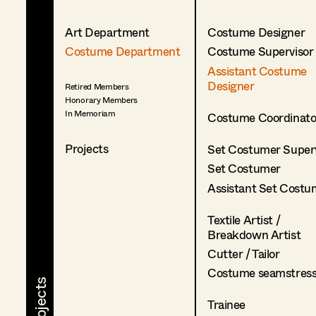
Art Department
Costume Designer
Costume Department
Costume Supervisor
Assistant Costume
Designer
Retired Members
Honorary Members
In Memoriam
Costume Coordinato
Projects
Set Costumer Superv
Set Costumer
Assistant Set Costu
Textile Artist /
Breakdown Artist
Cutter / Tailor
Costume seamstres
Trainee