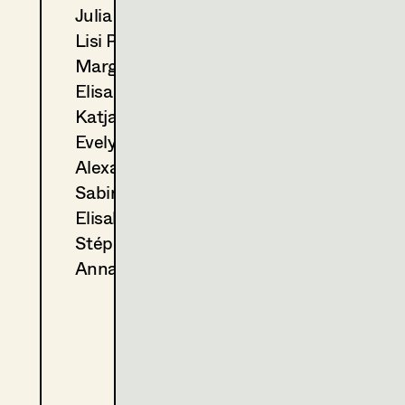
Julia Ploberger
2023
Der Metzger traut sich
Lisi Proske-Amsuess
M. Podogil, TV
2021
Das Flammenmädchen
Margit Salzinger
C. Molina, TV
Elisa Schmidt
2020
Das Glück ist ein Vogerl
Katja Sembacher
C. Molina, TV
Evelyn Maria Thell
2018
Das dunkle Paradies
Alexandra Trimmel
C. Molina, TV
2018
Erbschaftsangelegenheiten
Sabine Waszmer
G. Liegel, TV
Elisabeth Witte
2018
Tatort - Glück allein
Stéphanie Zani
C. Molina, TV
Anna Zeitlhuber
2015
Drachenjungfrau
C. Molina, TV
2012
Nicht ohne meinen Enkel
F. Froschmayer, TV
2012
Stille
X. Schwarzenberger, TV