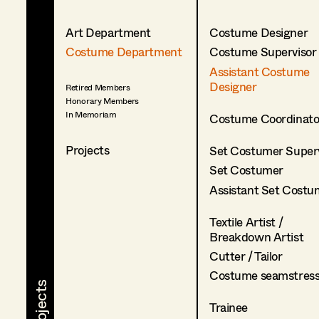
Art Department
Costume Designer
Costume Department
Costume Supervisor
Assistant Costume
Designer
Retired Members
Honorary Members
In Memoriam
Costume Coordinato
Projects
Set Costumer Superv
Set Costumer
Assistant Set Costu
Textile Artist /
Breakdown Artist
Cutter / Tailor
Costume seamstres
Trainee