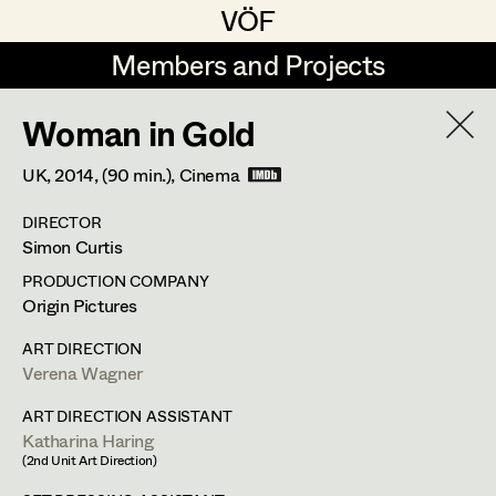
VÖF
VÖF
Members and Projects
Members and Projects
Woman in Gold
DE
EN
HOME
UK,
2014
, (90 min.)
, Cinema
Maria-Theresia Bartl
Costume Designer
Suche
Log in
DIRECTOR
Elisa Berger
Costume Supervisor
Simon Curtis
Art Department
Elisabeth Binder
Assistant Costume Designer
PRODUCTION COMPANY
Origin Pictures
Anna Fritsch
Stéphanie Zani
Costume Department
ART DIRECTION
Marion Grädler
Costume Coordinator
Verena Wagner
Assistant Costume Designer
Retired Members
Barbara Haegele
ART DIRECTION ASSISTANT
Katharina Haring
Honorary Members
Elisabeth Heinisch
Set Costumer Supervisor
(2nd Unit Art Direction)
Feldstrasse 77,
3420
Kritzendorf
In Memoriam
m +43 (0) 660 217 47 58,
stehzani@gmail.com