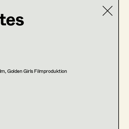
tes
Contact list
lm, Golden Girls Filmproduktion
atung)