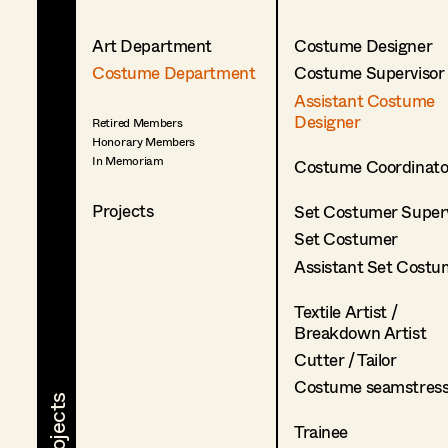
Art Department
Costume Designer
Costume Department
Costume Supervisor
Assistant Costume
Designer
Retired Members
Honorary Members
In Memoriam
Costume Coordinato
Projects
Set Costumer Superv
Set Costumer
Assistant Set Costu
Textile Artist /
Breakdown Artist
Cutter / Tailor
Costume seamstres
Trainee