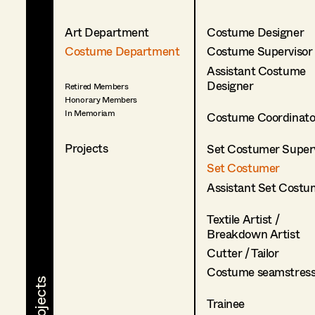
Art Department
Costume Designer
Costume Department
Costume Supervisor
Assistant Costume
Designer
Retired Members
Honorary Members
In Memoriam
Costume Coordinato
Projects
Set Costumer Superv
Set Costumer
Assistant Set Costu
Textile Artist /
Breakdown Artist
Cutter / Tailor
Costume seamstres
Trainee