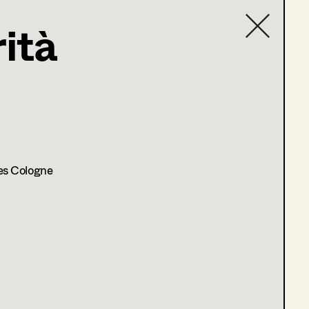
ità
Contact list
.at
es Cologne