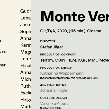
Monte Ver
Gudrun Büsel
Sophie Lenglachner
Lena Isabella Deisenberger
Set Costumer
Jasmin Engelhart
Sophie Fehrmann
CH/D/A,
2020
, (116 min.)
, Cinema
1150
Wien
m +43 699 123 96 05 0,
projekte.lenglachner@gmx
Anna Fritsch
r
DIRECTOR
Kerstin Maria Gatterbauer
Stefan Jäger
Magdalena Haim
isor
PROFILE
PRODUCTION COMPANY
Lea Haselrieder
Tellfilm, COIN FILM, KGP, MMC Movi
Print profile
mer
Elisabeth Heinisch
PRODUCTION DESIGN
Anna Hoss
Katharina Wöppermann
Bildmaterial
Zusammenarbeit
Michaela Janker
(Szenenbild gemeinsam mit Nina Mader / CH)
SET COSTUMER
Ruth Kubyk
2ND PROP BUYER
2021
Klammer
Johanna Högler
Eveline Leichtfried
A. Schmied, Cinema
s
2020
Monte Verità
COSTUME DESIGN
Helga Lohninger
Veronika Albert
S. Jäger, Cinema
Marlies Mayringer
(Historisch 1906)