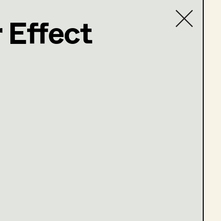
 Effect
Contact list
.at