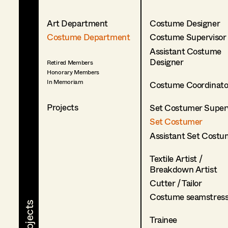
Art Department
Costume Designer
Costume Department
Costume Supervisor
Assistant Costume
Designer
Retired Members
Honorary Members
In Memoriam
Costume Coordinato
Projects
Set Costumer Superv
Set Costumer
Assistant Set Costu
Textile Artist /
Breakdown Artist
Cutter / Tailor
Costume seamstres
Trainee