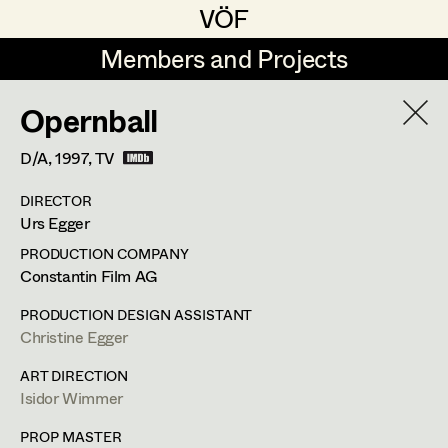
VÖF
VÖF
Members and Projects
Members and Projects
Opernball
DE
EN
HOME
D/A,
1997
, TV
Angelika Brendinger
Suche
Log in
DIRECTOR
Uli Fessler
Urs Egger
Art Department
Gesche Glöyer
PRODUCTION COMPANY
Constantin Film AG
Rudolf Hummel
Angelika Brendinger
Costume Department
PRODUCTION DESIGN ASSISTANT
Elisabeth Klobassa
Christine Egger
Retired Members
Retired Members
Christian Kranfuss
ART DIRECTION
Isidor Wimmer
Honorary Members
Heidi Melinc
Am Schönberg 18,
2504
Sooss
In Memoriam
PROP MASTER
t +43 2252 22733,
m +43 676 523 5386,