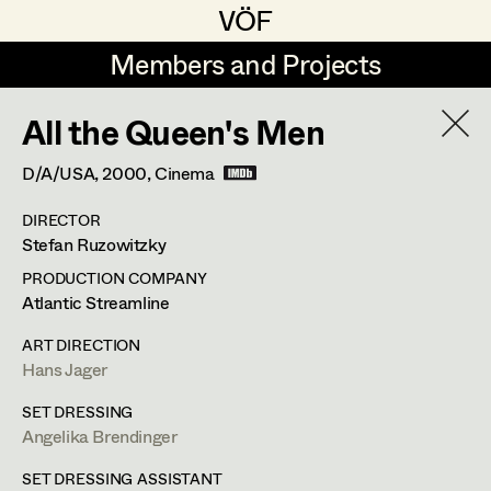
VÖF
VÖF
Members and Projects
Members and Projects
All the Queen's Men
DE
EN
HOME
D/A/USA,
2000
, Cinema
Angelika Brendinger
Suche
Log in
DIRECTOR
Uli Fessler
Stefan Ruzowitzky
Art Department
Gesche Glöyer
PRODUCTION COMPANY
Atlantic Streamline
Rudolf Hummel
Angelika Brendinger
Costume Department
ART DIRECTION
Elisabeth Klobassa
Hans Jager
Retired Members
Retired Members
Christian Kranfuss
SET DRESSING
Angelika Brendinger
Honorary Members
Heidi Melinc
Am Schönberg 18,
2504
Sooss
In Memoriam
SET DRESSING ASSISTANT
t +43 2252 22733,
m +43 676 523 5386,