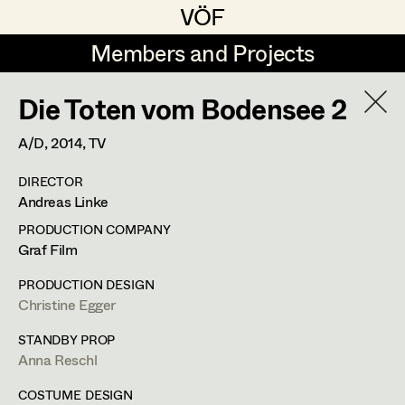
VÖF
VÖF
Members and Projects
Members and Projects
Die Toten vom Bodensee 2
DE
EN
HOME
A/D,
2014
, TV
Veronika Albert
Suche
Log in
DIRECTOR
Marlene Auer-Pleyl
Andreas Linke
Art Department
Maria-Theresia Bartl
PRODUCTION COMPANY
Graf Film
Elisabeth Binder-Neururer
Costume Department
PRODUCTION DESIGN
Christoph Birkner
Christine Egger
Retired Members
Zizi Bohrer-Lehner
STANDBY PROP
Anna Reschl
Honorary Members
Monika Buttinger
In Memoriam
COSTUME DESIGN