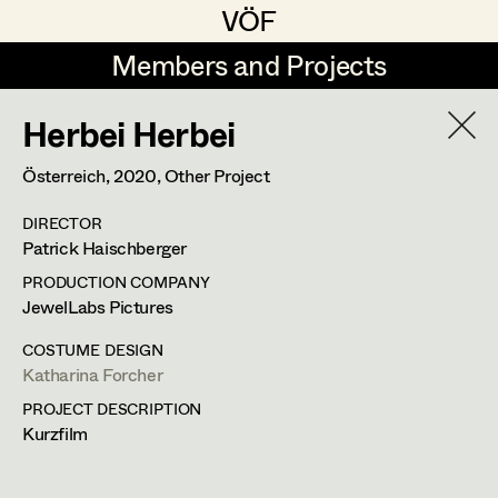
VÖF
VÖF
Members and Projects
Members and Projects
Herbei Herbei
DE
EN
HOME
Österreich,
2020
, Other Project
Veronika Albert
Suche
Log in
DIRECTOR
Marlene Auer-Pleyl
Patrick Haischberger
Art Department
Maria-Theresia Bartl
PRODUCTION COMPANY
JewelLabs Pictures
Elisabeth Binder-Neururer
Costume Department
COSTUME DESIGN
Christoph Birkner
Katharina Forcher
Katharina Forcher
PROJECT DESCRIPTION
Retired Members
Zizi Bohrer-Lehner
Kurzfilm
Costume Designer
Honorary Members
Monika Buttinger
In Memoriam