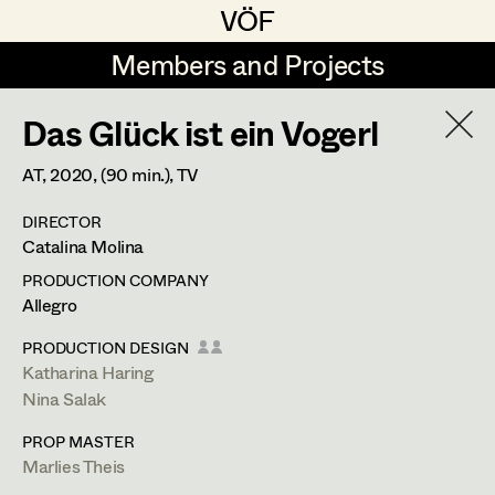
VÖF
VÖF
Members and Projects
Members and Projects
Das Glück ist ein Vogerl
DE
EN
HOME
AT,
2020
, (90 min.)
, TV
Maria-Theresia Bartl
Suche
Log in
DIRECTOR
Elisa Berger
Catalina Molina
Art Department
Elisabeth Binder
PRODUCTION COMPANY
Allegro
Anna Fritsch
Costume Department
PRODUCTION DESIGN
Marion Grädler
Katharina Haring
Nina Salak
Retired Members
Barbara Haegele
PROP MASTER
Honorary Members
Elisabeth Heinisch
Marlies Theis
In Memoriam